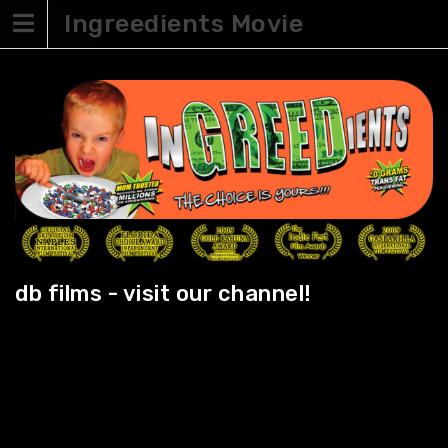
Skip
Ingreedients Movie
to
content
db films - visit our channel!